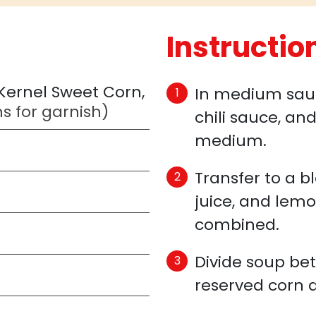
Instructio
 Kernel Sweet Corn,
In medium sauce
s for garnish)
chili sauce, an
medium.
Transfer to a b
juice, and lemo
combined.
Divide soup be
reserved corn 