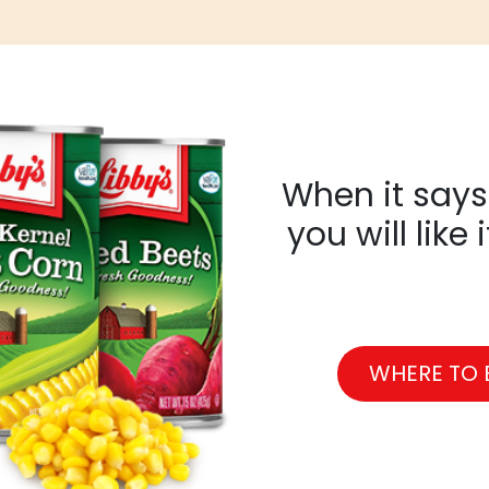
When it says 
you will like 
WHERE TO 