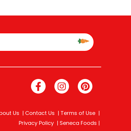
bout Us
Contact Us
Terms of Use
Privacy Policy
Seneca Foods