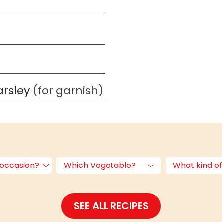
arsley
(for garnish)
 occasion?
Which Vegetable?
What kind of
SEE ALL RECIPES