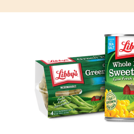
Posts
navigation