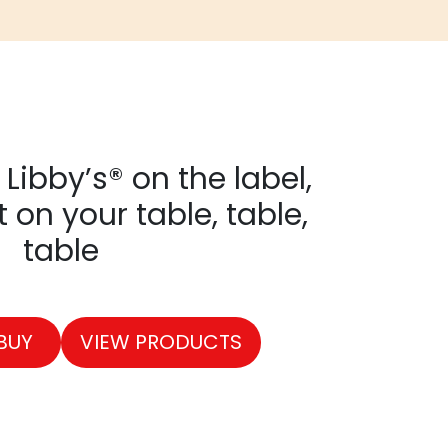
Libby’s® on the label,
it on your table, table,
table
BUY
VIEW PRODUCTS