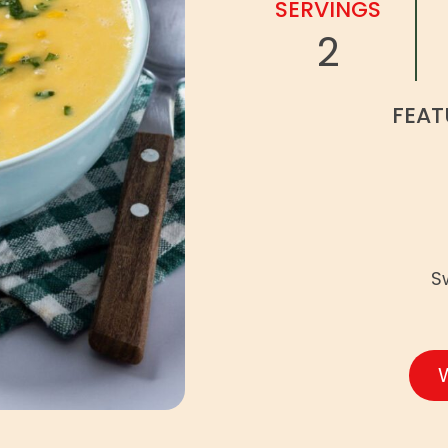
SERVINGS
2
FEAT
S