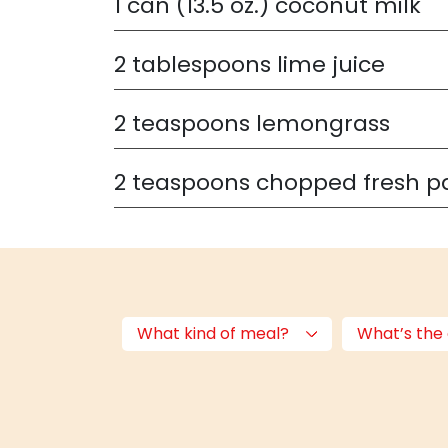
1
can (13.5 oz.) coconut milk
2
tablespoons lime juice
2
teaspoons lemongrass
2
teaspoons chopped fresh p
What kind of meal?
What’s the