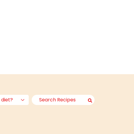
 diet?