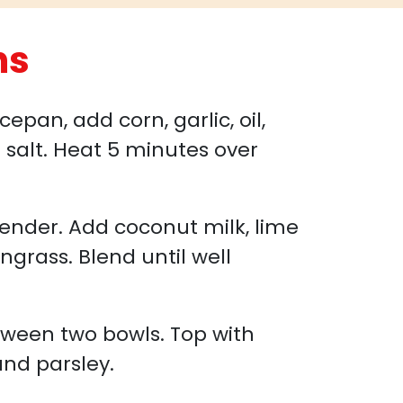
ns
pan, add corn, garlic, oil,
d salt. Heat 5 minutes over
lender. Add coconut milk, lime
ngrass. Blend until well
tween two bowls. Top with
and parsley.