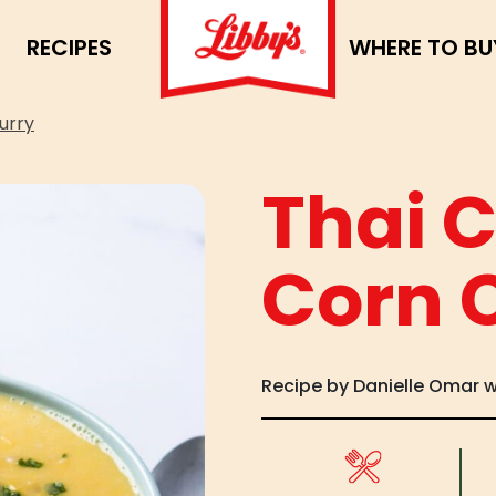
RECIPES
WHERE TO BU
urry
Thai 
Corn 
Recipe by Danielle Omar 