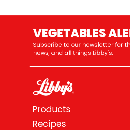
VEGETABLES ALE
Subscribe to our newsletter for th
news, and all things Libby's.
Products
Recipes