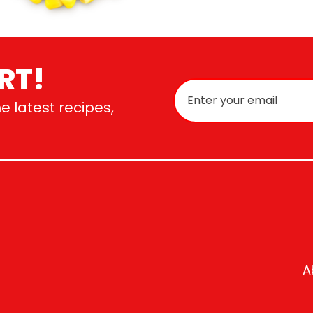
RT!
e latest recipes,
A