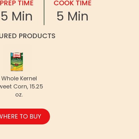
PREP TIME
COOK TIME
5 Min
5 Min
URED PRODUCTS
Whole Kernel
weet Corn, 15.25
oz.
WHERE TO BUY