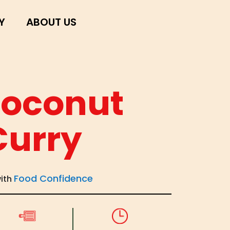
Y
ABOUT US
Coconut
Curry
Food Confidence
with