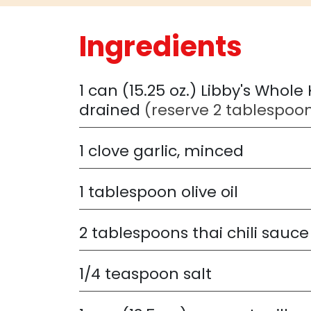
Ingredients
1
can (15.25 oz.) Libby's Whole
drained
(reserve 2 tablespoon
1
clove garlic, minced
1
tablespoon olive oil
2
tablespoons thai chili sauce
1/4
teaspoon salt