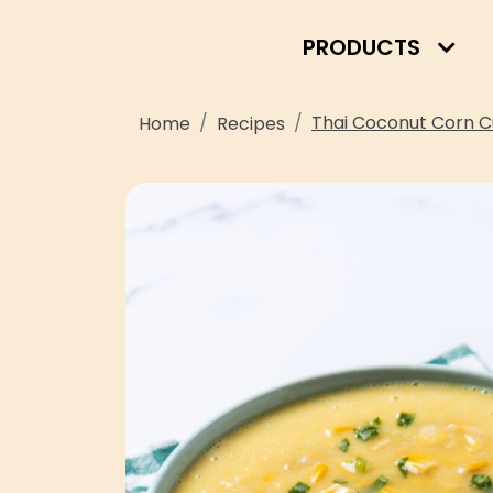
PRODUCTS
Thai Coconut Corn C
Home
Recipes