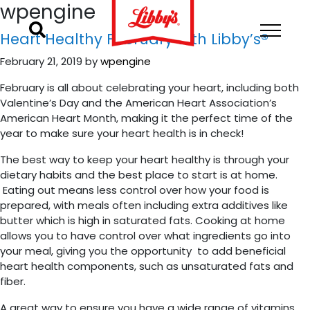
wpengine
Heart Healthy February with Libby’s®
February 21, 2019
by
wpengine
February is all about celebrating your heart, including both
Valentine’s Day and the American Heart Association’s
American Heart Month, making it the perfect time of the
year to make sure your heart health is in check!
The best way to keep your heart healthy is through your
dietary habits and the best place to start is at home.
Eating out means less control over how your food is
prepared, with meals often including extra additives like
butter which is high in saturated fats. Cooking at home
allows you to have control over what ingredients go into
your meal, giving you the opportunity to add beneficial
heart health components, such as unsaturated fats and
fiber.
A great way to ensure you have a wide range of vitamins