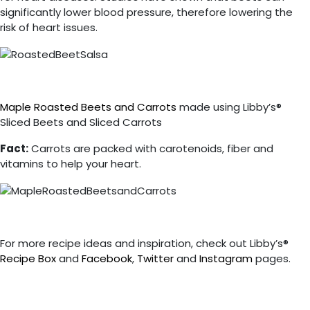
significantly lower blood pressure, therefore lowering the
risk of heart issues.
Maple Roasted Beets and Carrots
made using Libby’s®
Sliced Beets and Sliced Carrots
Fact:
Carrots are packed with carotenoids, fiber and
vitamins to help your heart.
For more recipe ideas and inspiration, check out Libby’s®
Recipe Box
and
Facebook
,
Twitter
and
Instagram
pages.