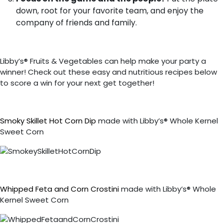
down, root for your favorite team, and enjoy the
company of friends and family.
Libby’s® Fruits & Vegetables can help make your party a
winner! Check out these easy and nutritious recipes below
to score a win for your next get together!
Smoky Skillet Hot Corn Dip
made with Libby’s® Whole Kernel
Sweet Corn
Whipped Feta and Corn Crostini
made with Libby’s® Whole
Kernel Sweet Corn