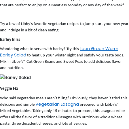
that are perfect to enjoy on a Meatless Monday or any day of the week!
Try a few of Libby’s favorite vegetarian recipes to jump start your new year
and indulge in a bit of clean eating.
Barley Bliss
Lean Green Warm
Wondering what to serve with barley? Try this
Barley Salad
to heat up your winter night and satisfy your taste buds.
Mix in Libby’s® Cut Green Beans and Sweet Peas to add delicious flavor
and nutrition.
Veggie Fix
Who said vegetarian meals aren’t filling? Obviously, they haven’t tried this
Vegetarian Lasagna
delicious and simple
prepared with Libby’s®
Mixed Vegetables. Taking only 15 minutes to prepare, this lasagna recipe
offers all the flavor of a traditional lasagna with nutritious whole wheat
pasta, three decadent cheeses, and lots of veggies.