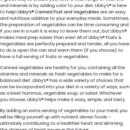
and minerals is by adding color to your diet.
Libby’s®
is here
to help!
Libby’s® Canned Fruit and Vegetables
are an easy
and nutritious additive to your everyday meals. Sometimes,
the preparation of vegetables can be time consuming and
if you are in a rush it is easy to leave them out, but
Libby’s®
makes meal prep easier than ever! All of Libby’s® Fruits &
Vegetables are perfectly prepared and tender, all you have
to do is open the can and warm them (if you choose) to
have a full serving of fruits or vegetables.
Canned vegetables are healthy for you, containing all the
vitamins and minerals as fresh vegetables to make for a
balanced diet.
Libby’s® has a wide variety of choices
that
can be incorporated into your diet in a variety of ways, such
as a beet hummus, vegetable soup, or salad. Whichever
you choose, Libby’s® helps make it easy, simple, and tasty.
By adding an extra serving of vegetables to your meal, you
will be filling yourself up with nutrient dense foods –
ultimately contributing to a healthier heart and slimming
the chances of heart issues in the future.