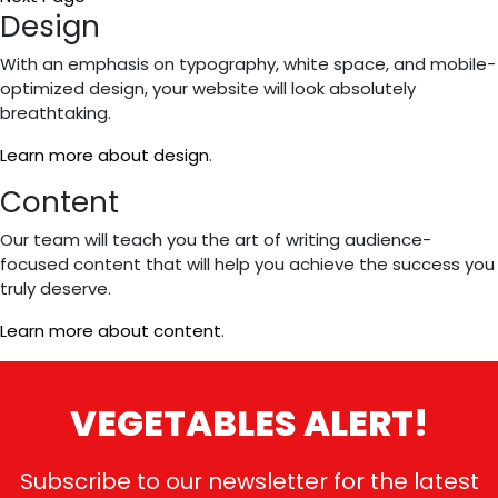
to
Primary
Design
Sidebar
With an emphasis on typography, white space, and mobile-
optimized design, your website will look absolutely
breathtaking.
Learn more about design
.
Content
Our team will teach you the art of writing audience-
focused content that will help you achieve the success you
truly deserve.
Learn more about content
.
VEGETABLES ALERT!
Subscribe to our newsletter for the latest