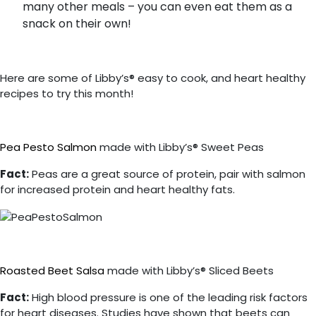
many other meals – you can even eat them as a
snack on their own!
Here are some of Libby’s® easy to cook, and heart healthy
recipes to try this month!
Pea Pesto Salmon
made with Libby’s® Sweet Peas
Fact:
Peas are a great source of protein, pair with salmon
for increased protein and heart healthy fats.
Roasted Beet Salsa
made with Libby’s® Sliced Beets
Fact:
High blood pressure is one of the leading risk factors
for heart diseases.
Studies have shown that beets can