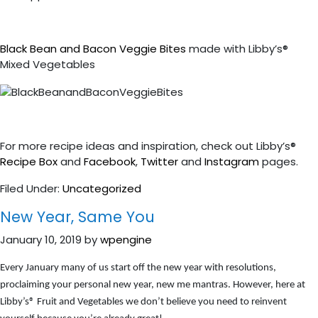
Black Bean and Bacon Veggie Bites
made with Libby’s®
Mixed Vegetables
For more recipe ideas and inspiration, check out Libby’s®
Recipe Box
and
Facebook
,
Twitter
and
Instagram
pages.
Filed Under:
Uncategorized
New Year, Same You
January 10, 2019
by
wpengine
Every January many of us start off the new year with resolutions,
proclaiming your personal new year, new me mantras. However, here at
Libby’s
®
Fruit and Vegetables we don’t believe you need to reinvent