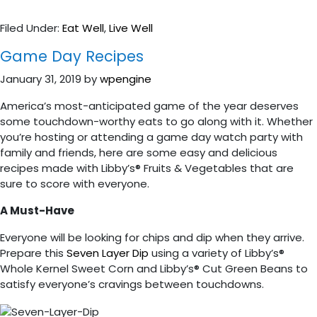
Filed Under:
Eat Well
,
Live Well
Game Day Recipes
January 31, 2019
by
wpengine
America’s most-anticipated game of the year deserves
some touchdown-worthy eats to go along with it. Whether
you’re hosting or attending a game day watch party with
family and friends, here are some easy and delicious
recipes made with Libby’s® Fruits & Vegetables that are
sure to score with everyone.
A Must-Have
Everyone will be looking for chips and dip when they arrive.
Prepare this
Seven Layer Dip
using a variety of Libby’s®
Whole Kernel Sweet Corn and Libby’s® Cut Green Beans to
satisfy everyone’s cravings between touchdowns.