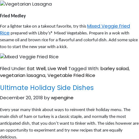
Fried Medley
Mixed Veggie Fried
For a lighter take on a takeout favorite, try this
Rice
prepared with Libby’s® Mixed Vegetables. Prepare in a wok with
sesame oil and brown rice for a flavorful and colorful dish. Add some spice
too to start the new year with a kick.
Filed Under:
Eat Well
,
Live Well
Tagged With:
barley salad
,
vegetarian lasagna
,
Vegetable Fried Rice
Ultimate Holiday Side Dishes
December 20, 2018
by
wpengine
Every year many think about ways to reinvent their holiday menu. The
main dish of ham or turkey is a classic staple, and normally the most
anticipated dish, that you don’t want to tinker with. The sides however are
an opportunity to experiment and try new recipes that are equally
delicious.