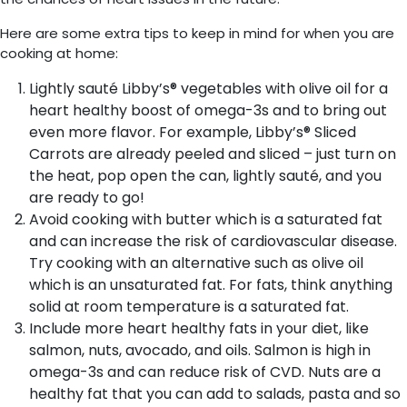
Here are some extra tips to keep in mind for when you are
cooking at home:
Lightly sauté Libby’s® vegetables with olive oil for a
heart healthy boost of omega-3s and to bring out
even more flavor. For example, Libby’s® Sliced
Carrots are already peeled and sliced – just turn on
the heat, pop open the can, lightly sauté, and you
are ready to go!
Avoid cooking with butter which is a saturated fat
and can increase the risk of cardiovascular disease.
Try cooking with an alternative such as olive oil
which is an unsaturated fat. For fats, think anything
solid at room temperature is a saturated fat.
Include more heart healthy fats in your diet, like
salmon, nuts, avocado, and oils. Salmon is high in
omega-3s and can reduce risk of CVD. Nuts are a
healthy fat that you can add to salads, pasta and so