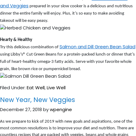
and Veggies
prepared in your slow cooker is a delicious and nutritious
dinner the entire family will enjoy. Plus, it’s so easy to make avoiding
takeout will be easy peasy.
Hearty & Healthy
Salmon and Dill Green Bean Salad
Try this delicious combination of
using Libby’s® Cut Green Beans for a protein-packed lunch or dinner that’s
full of heart-healthy omega-3 fatty acids. Serve with your favorite whole
grain, like brown rice or pumpernickel bread.
Filed Under:
Eat Well
,
Live Well
New Year, New Veggies
December 27, 2018
by
wpengine
As we prepare to kick of 2019 with new goals and aspirations, one of the
most common resolutions is to improve your diet and nutrition. There are
countless recipes that are packed with veggies, beans and whole grains