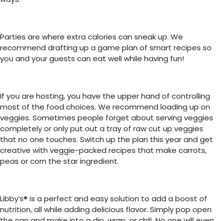
Parties are where extra calories can sneak up. We
recommend drafting up a game plan of smart recipes so
you and your guests can eat well while having fun!
If you are hosting, you have the upper hand of controlling
most of the food choices. We recommend loading up on
veggies. Sometimes people forget about serving veggies
completely or only put out a tray of raw cut up veggies
that no one touches. Switch up the plan this year and get
creative with veggie-packed recipes that make carrots,
peas or corn the star ingredient.
Libby’s® is a perfect and easy solution to add a boost of
nutrition, all while adding delicious flavor. Simply pop open
the can and make into a dip, wrap, or chili. No one will even