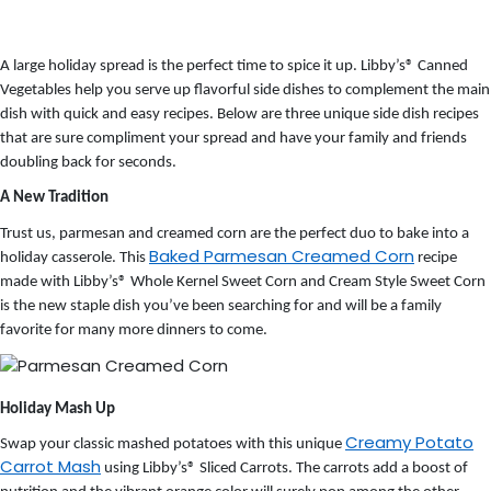
A large holiday spread is the perfect time to spice it up. Libby’s
®
Canned
Vegetables help you serve up flavorful side dishes to complement the main
dish with quick and easy recipes.
Below are three unique side dish recipes
that are sure compliment your spread and have your family and friends
doubling back for seconds.
A New Tradition
Trust us, parmesan and creamed corn are the perfect duo to bake into a
Baked Parmesan Creamed Corn
holiday casserole. This
recipe
made with Libby’s® Whole Kernel Sweet Corn and Cream Style Sweet Corn
is the new staple dish you’ve been searching for and will be a family
favorite for many more dinners to come.
Holiday Mash Up
Creamy Potato
Swap your classic mashed potatoes with this unique
Carrot Mash
using Libby’s® Sliced Carrots. The carrots add a boost of