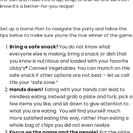
know it’s a better-for-you recipe!
Set up a
Game Plan
to navigate the party and follow the
tips below to make sure you’re the true winner of the game.
Bring a safe snack!
You do not know what
everyone else is making, bring a snack or dish that
you know is nutritious and loaded with your favorite
Libby’s® Canned Vegetables. You can munch on this
safe snack if other options are not best – let us call
this your “safe zone.”
Hands down!
Eating with your hands can lead to
mindless eating, instead grab a plate and fork, pick a
few items you like, and sit down to give attention to
what you are eating. You will find yourself much
more satisfied eating this way, rather than eating a
whole bag of chips you did not even realize.
Focus on the game and the people!
Put the plate