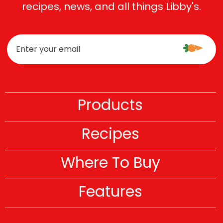
recipes, news, and all things Libby's.
Products
Recipes
Where To Buy
Features