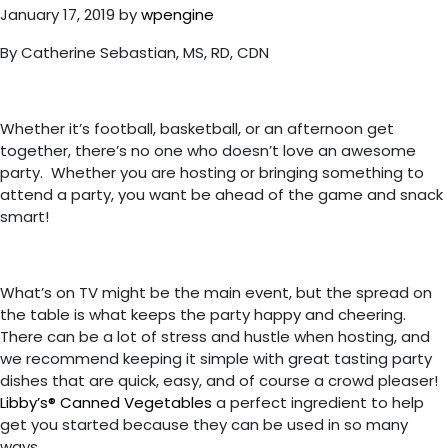
January 17, 2019
by
wpengine
By Catherine Sebastian, MS, RD, CDN
Whether it’s football, basketball, or an afternoon get
together, there’s no one who doesn’t love an awesome
party. Whether you are hosting or bringing something to
attend a party, you want be ahead of the game and snack
smart!
What’s on TV might be the main event, but the spread on
the table is what keeps the party happy and cheering.
There can be a lot of stress and hustle when hosting, and
we recommend keeping it simple with great tasting party
dishes that are quick, easy, and of course a crowd pleaser!
Libby’s® Canned Vegetables
a perfect ingredient to help
get you started because they can be used in so many
ways.