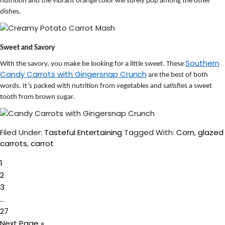
nutrition and the vibrant orange color will surely pop among the other
dishes.
Sweet and Savory
Southern
With the savory, you make be looking for a little sweet. These
Candy Carrots with Gingersnap Crunch
are the best of both
words. It’s packed with nutrition from vegetables and satisfies a sweet
tooth from brown sugar.
Filed Under:
Tasteful Entertaining
Tagged With:
Corn
,
glazed
carrots
,
carrot
Page
1
Page
2
Page
3
Interim
…
Page
pages
27
Go
omitted
Next Page »