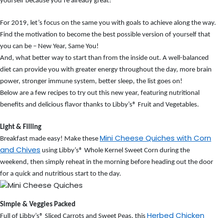
yourself because you’re already great!
For 2019, let’s focus on the same you with goals to achieve along the way.
Find the motivation to become the best possible version of yourself that
you can be – New Year, Same You!
And, what better way to start than from the inside out. A well-balanced
diet can provide you with greater energy throughout the day, more brain
power, stronger immune system, better sleep, the list goes on!
Below are a few recipes to try out this new year, featuring nutritional
benefits and delicious flavor thanks to Libby’s
®
Fruit and Vegetables.
Light & Filling
Mini Cheese Quiches with Corn
Breakfast made easy! Make these
and Chives
using Libby’s® Whole Kernel Sweet Corn during the
weekend, then simply reheat in the morning before heading out the door
for a quick and nutritious start to the day.
Simple & Veggies Packed
Herbed Chicken
Full of Libby’s
®
Sliced Carrots and Sweet Peas, this