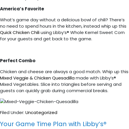
America’s Favorite
What’s game day without a delicious bowl of chili? There’s
no need to spend hours in the kitchen, instead whip up this
Quick Chicken Chili
using Libby’s® Whole Kernel Sweet Corn
for your guests and get back to the game.
Perfect Combo
Chicken and cheese are always a good match. Whip up this
Mixed Veggie & Chicken Quesadilla
made with Libby’s®
Mixed Vegetables. Slice into triangles before serving and
guests can quickly grab during commercial breaks.
Filed Under:
Uncategorized
Your Game Time Plan with Libby’s®